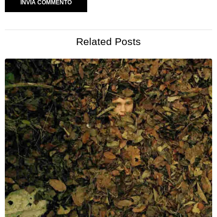
Related Posts