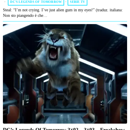
DC'S LEGENDS OF TOMORROW
·
SERIE TV
Steal: “I’m not crying. I’ve just alien gum in my eyes!” (traduz. italiana:
Non sto piangendo è che…
DC’s Legends Of Tomorrow 3×02 – 3×03 – Freakshow