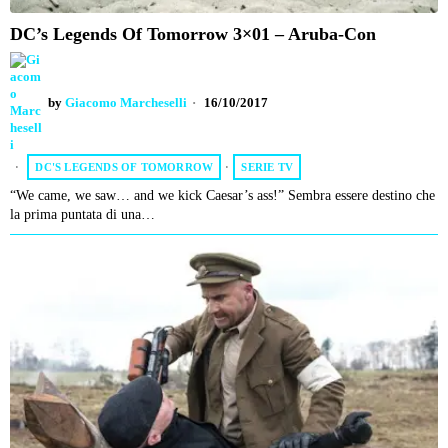
DC’s Legends Of Tomorrow 3×01 – Aruba-Con
by
Giacomo Marcheselli
16/10/2017
DC'S LEGENDS OF TOMORROW
·
SERIE TV
“We came, we saw… and we kick Caesar’s ass!” Sembra essere destino che
la prima puntata di una…