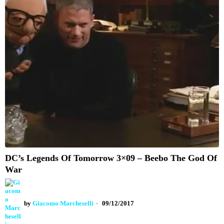
DC’s Legends Of Tomorrow 3×09 – Beebo The God Of
War
by
Giacomo Marcheselli
09/12/2017