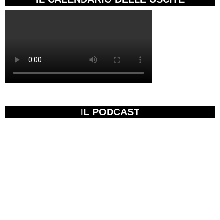
IL PODCAST