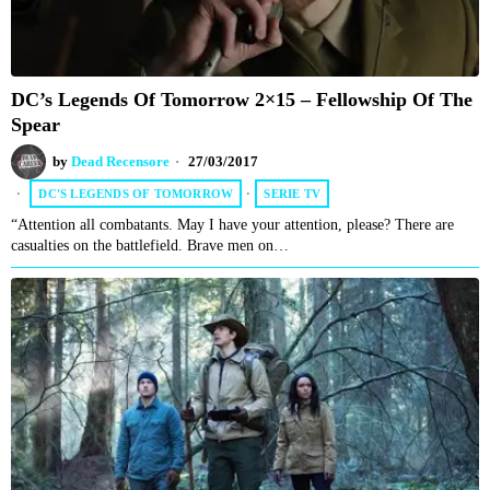
DC’s Legends Of Tomorrow 2×15 – Fellowship Of The
Spear
by
Dead Recensore
27/03/2017
DC'S LEGENDS OF TOMORROW
·
SERIE TV
“Attention all combatants. May I have your attention, please? There are
casualties on the battlefield. Brave men on…