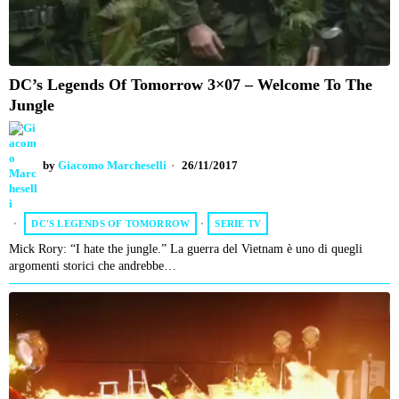
DC’s Legends Of Tomorrow 3×07 – Welcome To The
Jungle
by
Giacomo Marcheselli
26/11/2017
DC'S LEGENDS OF TOMORROW
·
SERIE TV
Mick Rory: “I hate the jungle.” La guerra del Vietnam è uno di quegli
argomenti storici che andrebbe…