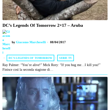
DC’s Legends Of Tomorrow 2×17 – Aruba
by
Giacomo Marcheselli
08/04/2017
DC'S LEGENDS OF TOMORROW
·
SERIE TV
Ray Palmer: “You’re alive!” Mick Rory: “If you hug me…I kill you!”
Finisce così la seconda stagione di…