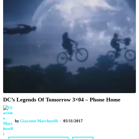
DC’s Legends Of Tomorrow 3×04 – Phone Home
by
Giacomo Marcheselli
05/11/2017