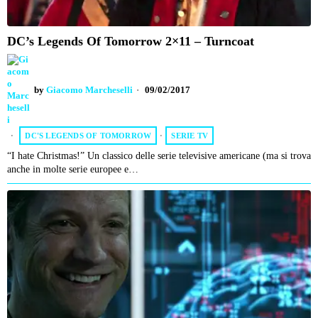
DC’s Legends Of Tomorrow 2×11 – Turncoat
by
Giacomo Marcheselli
09/02/2017
DC'S LEGENDS OF TOMORROW
·
SERIE TV
“I hate Christmas!” Un classico delle serie televisive americane (ma si trova
anche in molte serie europee e…