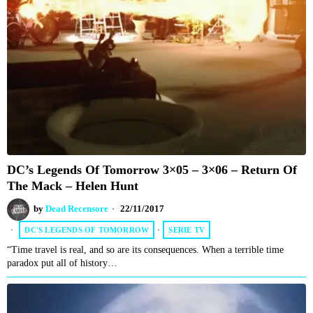
DC’s Legends Of Tomorrow 3×05 – 3×06 – Return Of
The Mack – Helen Hunt
by
Dead Recensore
22/11/2017
DC'S LEGENDS OF TOMORROW
·
SERIE TV
“Time travel is real, and so are its consequences. When a terrible time
paradox put all of history…