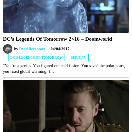
DC’s Legends Of Tomorrow 2×16 – Doomworld
by
Dead Recensore
04/04/2017
DC'S LEGENDS OF TOMORROW
·
SERIE TV
“You’re a genius. You figured out cold fusion. You saved the polar bears,
you fixed global warming. I…