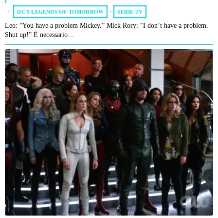
DC'S LEGENDS OF TOMORROW
·
SERIE TV
Leo: “You have a problem Mickey.” Mick Rory: “I don’t have a problem.
Shut up!” È necessario…