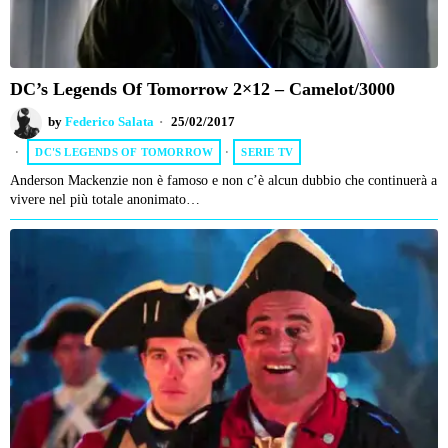
DC’s Legends Of Tomorrow 2×12 – Camelot/3000
by
Federico Salata
25/02/2017
DC'S LEGENDS OF TOMORROW
·
SERIE TV
Anderson Mackenzie non è famoso e non c’è alcun dubbio che continuerà a
vivere nel più totale anonimato…