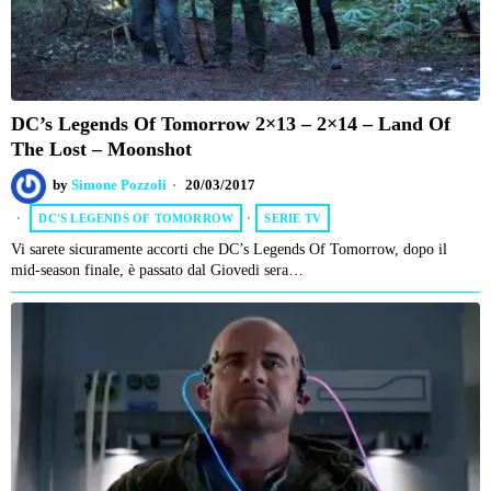
DC’s Legends Of Tomorrow 2×13 – 2×14 – Land Of
The Lost – Moonshot
by
Simone Pozzoli
20/03/2017
DC'S LEGENDS OF TOMORROW
·
SERIE TV
Vi sarete sicuramente accorti che DC’s Legends Of Tomorrow, dopo il
mid-season finale, è passato dal Giovedi sera…