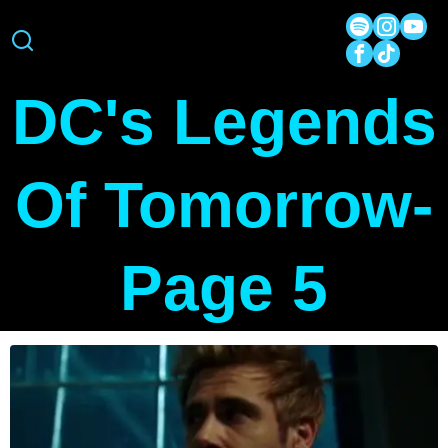
DC's Legends
Of Tomorrow
-
Page 5