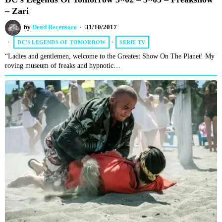
– Zari
by
Dead Recensore
31/10/2017
DC'S LEGENDS OF TOMORROW
·
SERIE TV
“Ladies and gentlemen, welcome to the Greatest Show On The Planet! My
roving museum of freaks and hypnotic…