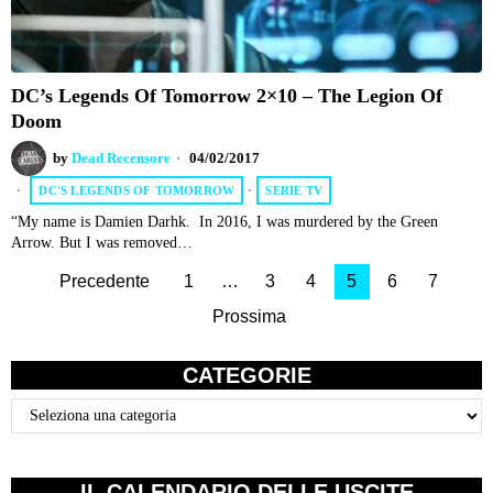
DC’s Legends Of Tomorrow 2×10 – The Legion Of
Doom
by
Dead Recensore
04/02/2017
DC'S LEGENDS OF TOMORROW
·
SERIE TV
“My name is Damien Darhk. In 2016, I was murdered by the Green
Arrow. But I was removed…
Precedente
1
…
3
4
5
6
7
Prossima
CATEGORIE
Categorie
IL CALENDARIO DELLE USCITE