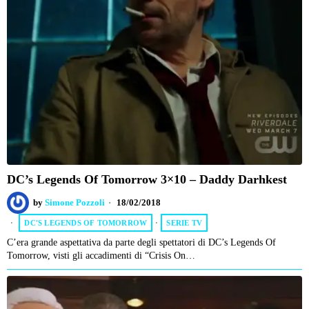
DC’s Legends Of Tomorrow 3×10 – Daddy Darhkest
by
Simone Pozzoli
18/02/2018
DC'S LEGENDS OF TOMORROW
·
SERIE TV
C’era grande aspettativa da parte degli spettatori di DC’s Legends Of
Tomorrow, visti gli accadimenti di “Crisis On…