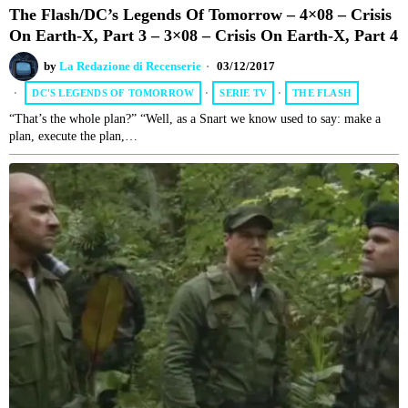
The Flash/DC’s Legends Of Tomorrow – 4×08 – Crisis
On Earth-X, Part 3 – 3×08 – Crisis On Earth-X, Part 4
by
La Redazione di Recenserie
03/12/2017
DC'S LEGENDS OF TOMORROW
·
SERIE TV
·
THE FLASH
“That’s the whole plan?” “Well, as a Snart we know used to say: make a
plan, execute the plan,…